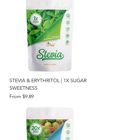
STEVIA & ERYTHRITOL | 1X SUGAR
SWEETNESS
Sale Price
From
$9.89