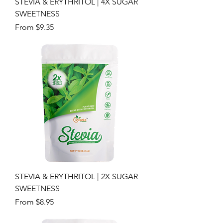
STEVIA & ERYTHRITOL | 4X SUGAR
SWEETNESS
Sale Price
From
$9.35
STEVIA & ERYTHRITOL | 2X SUGAR
SWEETNESS
Sale Price
From
$8.95