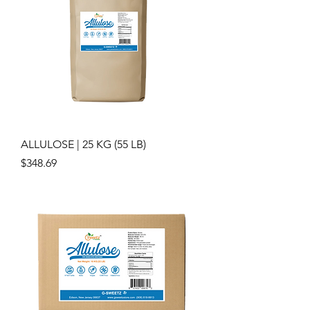
ALLULOSE | 25 KG (55 LB)
Price
$348.69