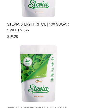
STEVIA & ERYTHRITOL | 10X SUGAR
SWEETNESS
Price
$19.28