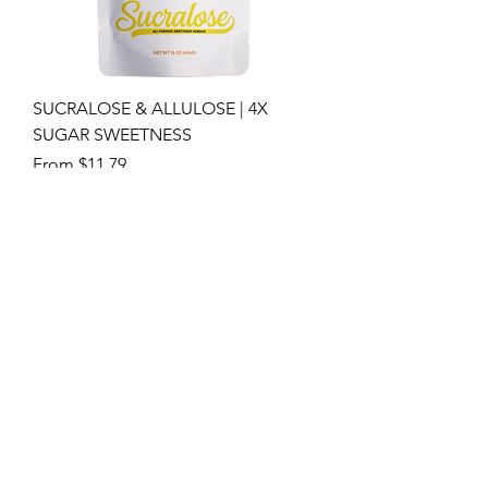
SUCRALOSE & ALLULOSE | 4X
SUGAR SWEETNESS
Sale Price
From
$11.79