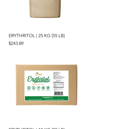
ERYTHRITOL | 25 KG (55 LB)
Price
$243.89