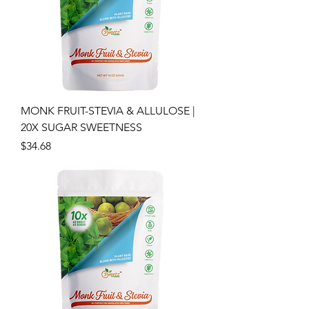
MONK FRUIT-STEVIA & ALLULOSE |
20X SUGAR SWEETNESS
Price
$34.68