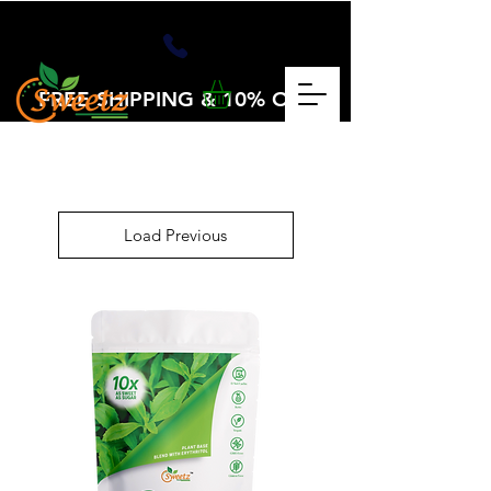
FREE SHIPPING & 10% OFF
OVER $25
CHECKOUT CODE: VOLUME25
Load Previous