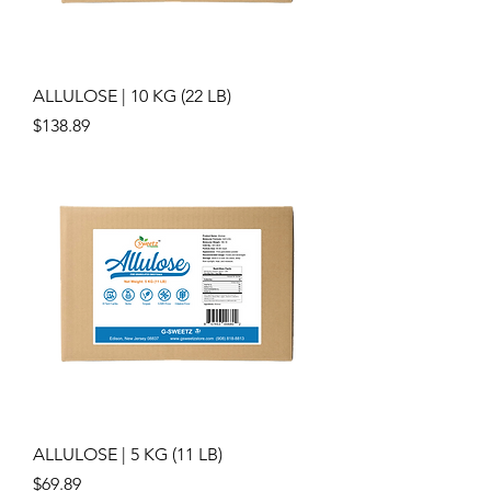
ALLULOSE | 10 KG (22 LB)
Price
$138.89
ALLULOSE | 5 KG (11 LB)
Price
$69.89