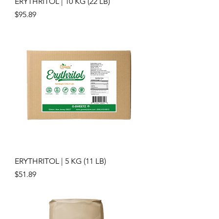
ERYTHRITOL | 10 KG (22 LB)
Price
$95.89
ERYTHRITOL | 5 KG (11 LB)
Price
$51.89