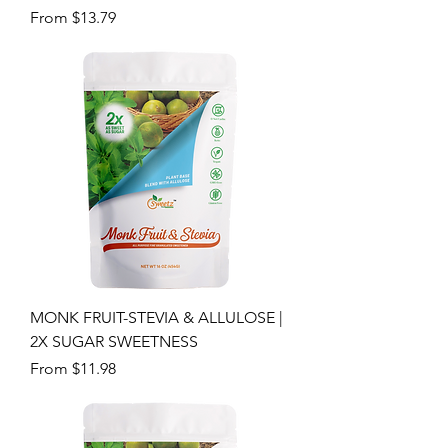
Sale Price
From
$13.79
MONK FRUIT-STEVIA & ALLULOSE |
2X SUGAR SWEETNESS
Sale Price
From
$11.98