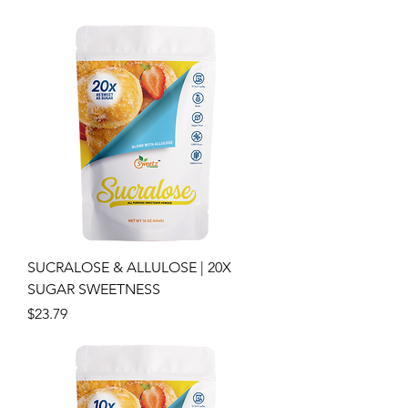
SUCRALOSE & ALLULOSE | 20X
SUGAR SWEETNESS
Price
$23.79