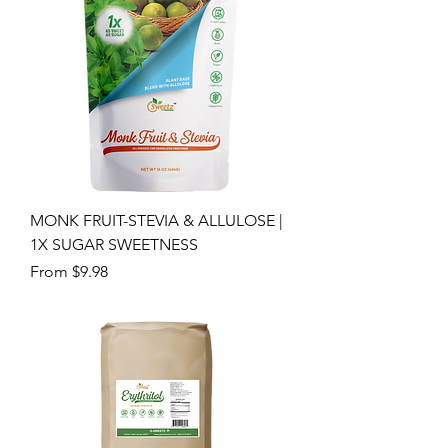
MONK FRUIT-STEVIA & ALLULOSE |
1X SUGAR SWEETNESS
Sale Price
From
$9.98