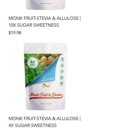
MONK FRUIT-STEVIA & ALLULOSE |
10X SUGAR SWEETNESS
Price
$19.98
MONK FRUIT-STEVIA & ALLULOSE |
4X SUGAR SWEETNESS