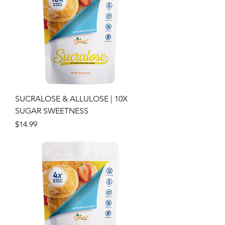
SUCRALOSE & ALLULOSE | 10X
SUGAR SWEETNESS
Price
$14.99