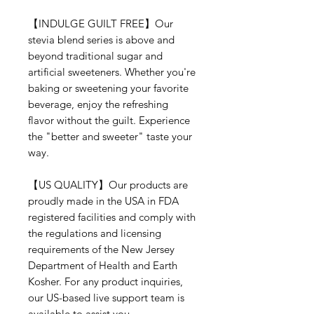
【INDULGE GUILT FREE】Our
stevia blend series is above and
beyond traditional sugar and
artificial sweeteners. Whether you're
baking or sweetening your favorite
beverage, enjoy the refreshing
flavor without the guilt. Experience
the "better and sweeter" taste your
way.
【US QUALITY】Our products are
proudly made in the USA in FDA
registered facilities and comply with
the regulations and licensing
requirements of the New Jersey
Department of Health and Earth
Kosher. For any product inquiries,
our US-based live support team is
available to assist you.