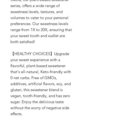
series, offers a wide range of
sweetness levels, textures, and
volumes to cater to your personal
preferences. Our sweetness levels
range from 1X to 20X, ensuring that
your sweet tooth and wallet are
both satisfied!
【HEALTHY CHOICES】Upgrade
your sweet experience with a
flavorful, plant-based sweetener
that's all-natural, Keto-friendly with
0 net carbs. Free of GMOs,
additives, artificial flavors, soy, and
gluten, this sweetener blend is
vegan, tooth-friendly, and has zero
sugar. Enjoy the delicious taste
without the worry of negative side
effects.