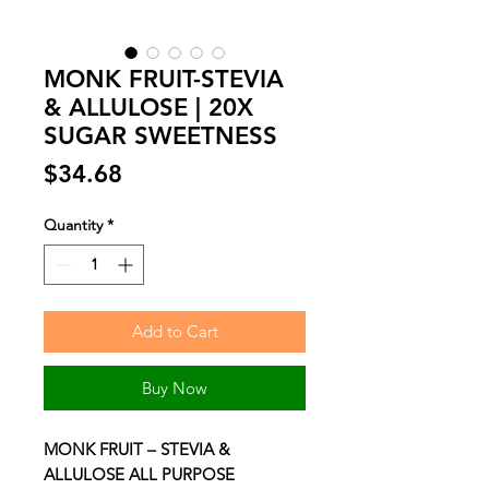
MONK FRUIT-STEVIA
& ALLULOSE | 20X
SUGAR SWEETNESS
Price
$34.68
Quantity
*
Add to Cart
Buy Now
MONK FRUIT – STEVIA &
ALLULOSE ALL PURPOSE