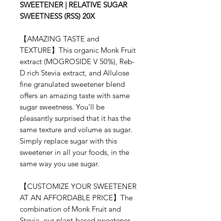
SWEETENER | RELATIVE SUGAR
SWEETNESS (RSS) 20X
【AMAZING TASTE and
TEXTURE】This organic Monk Fruit
extract (MOGROSIDE V 50%), Reb-
D rich Stevia extract, and Allulose
fine granulated sweetener blend
offers an amazing taste with same
sugar sweetness. You’ll be
pleasantly surprised that it has the
same texture and volume as sugar.
Simply replace sugar with this
sweetener in all your foods, in the
same way you use sugar.
【CUSTOMIZE YOUR SWEETENER
AT AN AFFORDABLE PRICE】The
combination of Monk Fruit and
Stevia, our plant-based sweetener