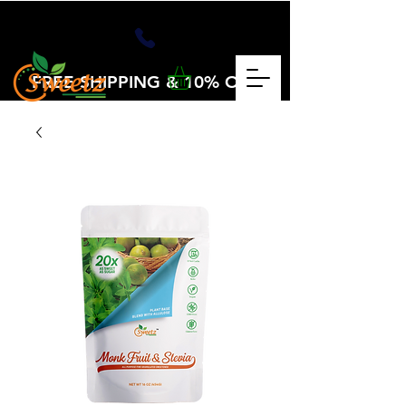
FREE SHIPPING & 10% OFF
OVER $25
CHECKOUT CODE: VOLUME25