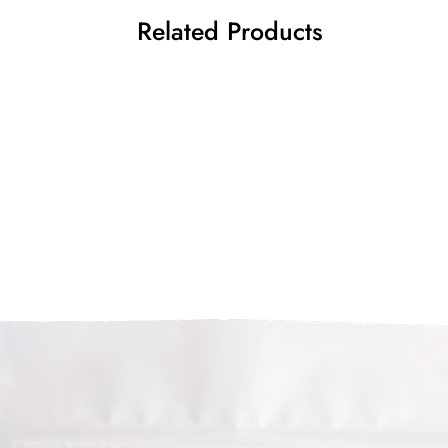
Related Products