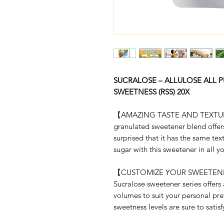
SUCRALOSE – ALLULOSE ALL P
SWEETNESS (RSS) 20X
【AMAZING TASTE AND TEXTURE】 
granulated sweetener blend offers
surprised that it has the same te
sugar with this sweetener in all y
【CUSTOMIZE YOUR SWEETENE
Sucralose sweetener series offers 
volumes to suit your personal pr
sweetness levels are sure to satis