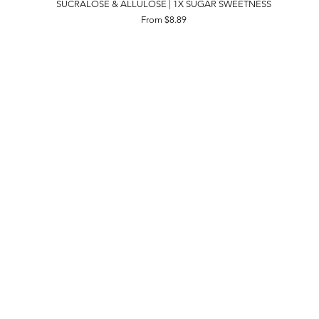
SUCRALOSE & ALLULOSE | 1X SUGAR SWEETNESS
Quick View
Sale Price
From
$8.89
enu
Contact
ut
908-818-8813
CustomerService@gsweetzst
op
tact Form
Q