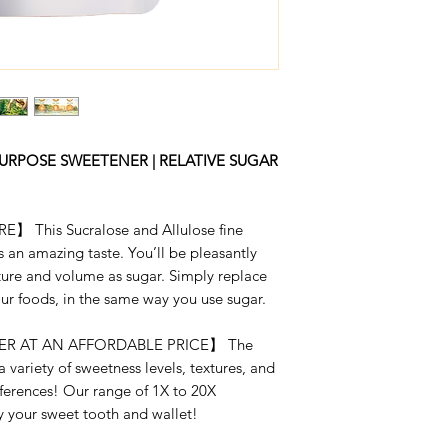
RSS 2 X 1-LB
RSS 2X
RSS 2 X 5-LB
RSS 4X
RSS 4 X 1-LB
RSS 10X
RSS 4 X 5-LB
URPOSE SWEETENER | RELATIVE SUGAR
RSS 20X
RSS 10 X 1-LB
This Sucralose and Allulose fine
RSS 20 X 1-LB
 an amazing taste. You’ll be pleasantly
xture and volume as sugar. Simply replace
our foods, in the same way you use sugar.
R AT AN AFFORDABLE PRICE】 The
a variety of sweetness levels, textures, and
eferences! Our range of 1X to 20X
fy your sweet tooth and wallet!