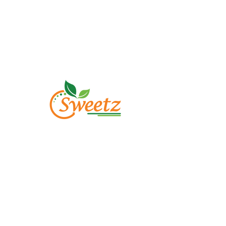
M
Abo
Sh
Con
FA
©2023 by gsweetzstore.