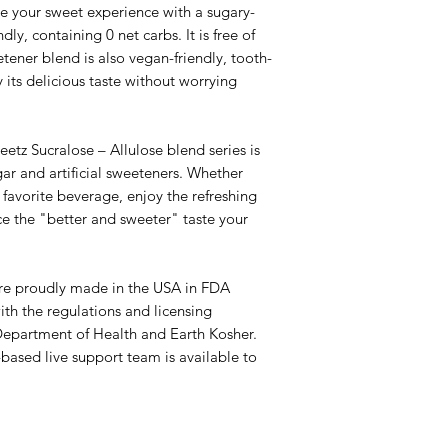
ur sweet experience with a sugary-
dly, containing 0 net carbs. It is free of
ener blend is also vegan-friendly, tooth-
y its delicious taste without worrying
Sucralose – Allulose blend series is
ar and artificial sweeteners. Whether
favorite beverage, enjoy the refreshing
nce the "better and sweeter" taste your
 proudly made in the USA in FDA
ith the regulations and licensing
Department of Health and Earth Kosher.
-based live support team is available to