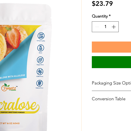
Price
$23.79
Quantity
*
Packaging Size Opti
Packaging Size
Conversion Table
Sweetener RSS
RSS 1 X 1-LB
RSS 1 X 5-LB
RSS 1X