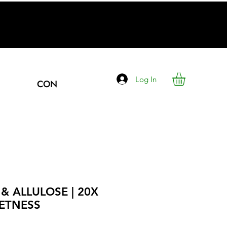
Log In
CONTACT
& ALLULOSE | 20X
ETNESS