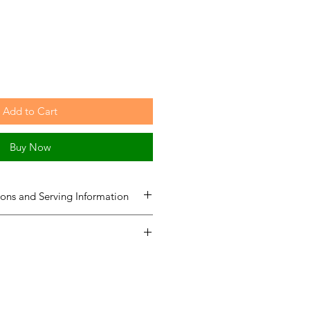
Add to Cart
Buy Now
ons and Serving Information
Total Servings
Equal to Sugar
(Tsp)
G-Sweetz
Equal to Sugar
114
114
(Tsp)
567
567
1 TSP
1 TSP