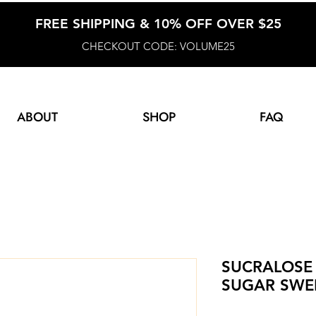
FREE SHIPPING & 10% OFF OVER $25
CHECKOUT CODE: VOLUME25
ABOUT
SHOP
FAQ
SUCRALOSE 
SUGAR SWE