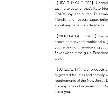
【HEALTHY CHOICES】 Upgrade yo
tasting sweetener that's Keto-frien
GMOs, soy, and gluten. This sweet
friendly, and has zero sugar. Enjo
about any negative side effects.
【INDULGE GUILT FREE】 G-Sweetz 
above and beyond traditional sug
you're baking or sweetening your 
flavor without the guilt. Experie
way.
【US QUALITY】 Our products are
registered facilities and comply w
requirements of the New Jersey 
For any product inquiries, our US
assist you.