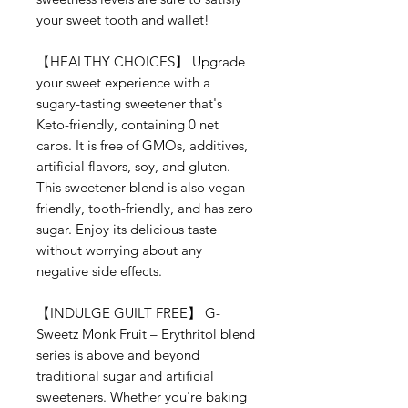
your sweet tooth and wallet!
【
HEALTHY CHOICES
】
Upgrade
your sweet experience with a
sugary-tasting sweetener that's
Keto-friendly, containing 0 net
carbs. It is free of GMOs, additives,
artificial flavors, soy, and gluten.
This sweetener blend is also vegan-
friendly, tooth-friendly, and has zero
sugar. Enjoy its delicious taste
without worrying about any
negative side effects.
【
INDULGE GUILT FREE
】
G-
Sweetz Monk Fruit –
Erythritol
blend
series is above and beyond
traditional sugar and artificial
sweeteners. Whether you're baking