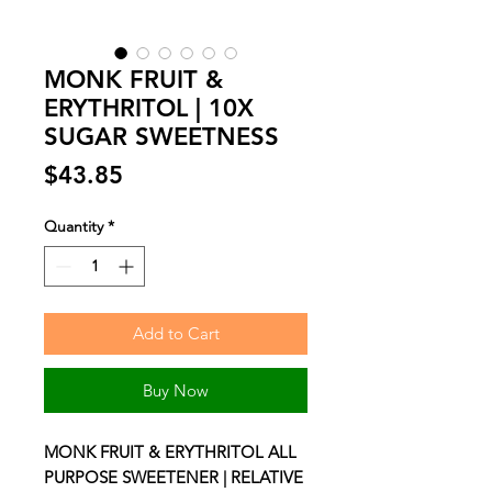
MONK FRUIT &
ERYTHRITOL | 10X
SUGAR SWEETNESS
Price
$43.85
Quantity
*
Add to Cart
Buy Now
MONK FRUIT & ERYTHRITOL ALL
PURPOSE SWEETENER | RELATIVE