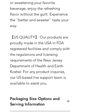
or sweetening your favorite
beverage, enjoy the refreshing
flavor without the guilt. Experience
the "better and sweeter" taste your
way.
【
US QUALITY
】
Our products are
proudly made in the USA in FDA
registered facilities and comply with
the regulations and licensing
requirements of the New Jersey
Department of Health and Earth
Kosher. For any product inquiries,
our US-based live support team is
available to assist you.
Packaging Size Options and
Serving Information