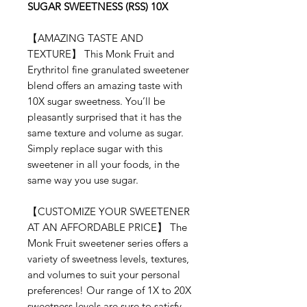
SUGAR SWEETNESS (RSS) 10X
【
AMAZING TASTE AND
TEXTURE
】
This Monk Fruit and
Erythritol
fine granulated sweetener
blend offers an amazing taste with
10X sugar sweetness. You’ll be
pleasantly surprised that it has the
same texture and volume as sugar.
Simply replace sugar with this
sweetener in all your foods, in the
same way you use sugar.
【
CUSTOMIZE YOUR SWEETENER
AT AN AFFORDABLE PRICE
】
The
Monk Fruit
sweetener series offers a
variety of sweetness levels, textures,
and volumes to suit your personal
preferences! Our range of 1X to 20X
sweetness levels are sure to satisfy