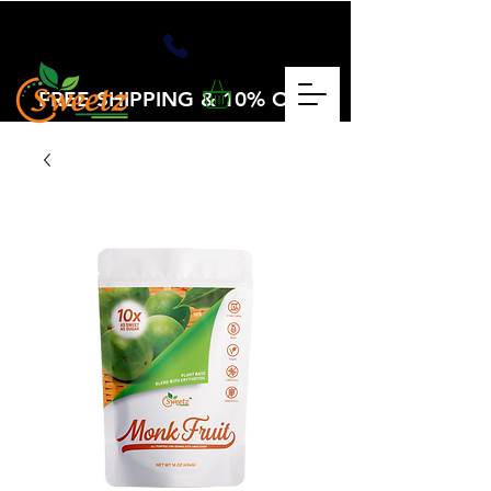
FREE SHIPPING & 10% OFF
OVER $25
CHECKOUT CODE: VOLUME25